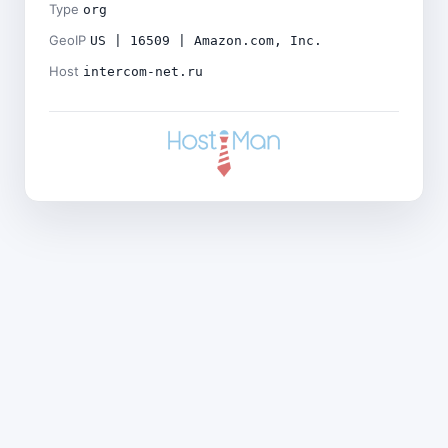
Type
org
GeoIP
US | 16509 | Amazon.com, Inc.
Host
intercom-net.ru