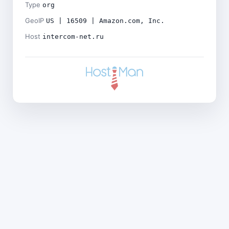
Type
org
GeoIP
US | 16509 | Amazon.com, Inc.
Host
intercom-net.ru