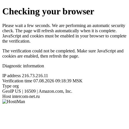
Checking your browser
Please wait a few seconds. We are performing an automatic security
check. The page will refresh automatically when it is complete.
JavaScript and cookies must be enabled in your browser to complete
the verification.
The verification could not be completed. Make sure JavaScript and
cookies are enabled, then refresh the page.
Diagnostic information
IP address
216.73.216.11
Verification time
07.08.2026 09:18:39 MSK
Type
org
GeoIP
US | 16509 | Amazon.com, Inc.
Host
intercom-net.ru